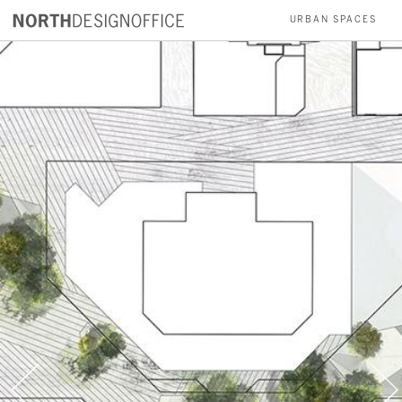
wider
URBAN SPACES
PARKS
INSTALLATIONS
RESIDENCES
ABOUT