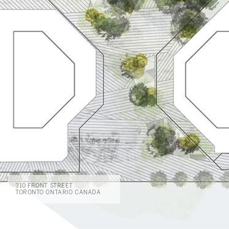
310 FRONT STREET
TORONTO ONTARIO CANADA